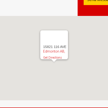
15821 116 AVE
Edmonton AB,
Get Directions