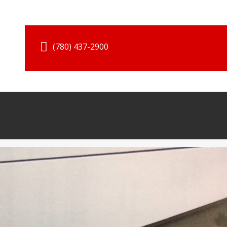
(780) 437-2900