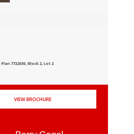
Plan 7722030, Block 2, Lot 2
VIEW BROCHURE