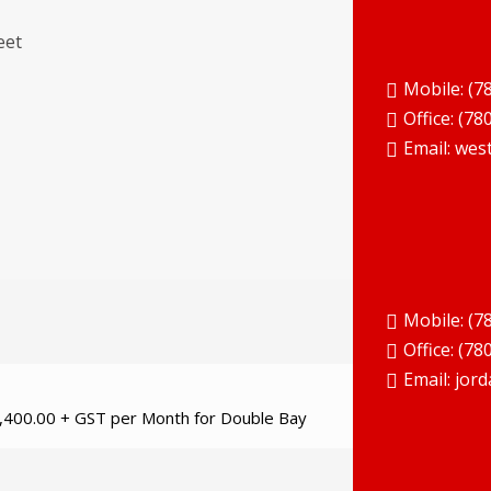
eet
Mobile: (7
Office:
(78
Email:
wes
Mobile: (7
Office:
(78
Email:
jord
2,400.00 + GST per Month for Double Bay