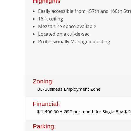
Highlights
Easily accessible from 157th and 160th Str
16 ft ceiling
Mezzanine space available
Located on a cul-de-sac
Professionally Managed building
Zoning:
BE-Business Employment Zone
Financial:
$ 1,400.00 + GST per month for Single Bay $ 
Parking: