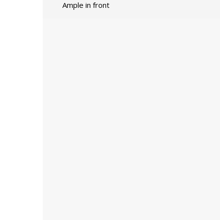
Ample in front