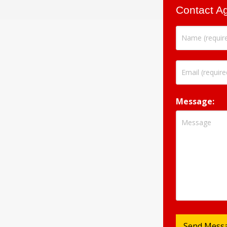
Contact A
Message: