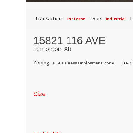
Transaction:
Type:
L
For Lease
Industrial
15821 116 AVE
Edmonton,
AB
Zoning:
Load
BE-Business Employment Zone
Size