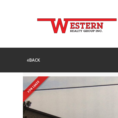
BACK
FOR LEASE