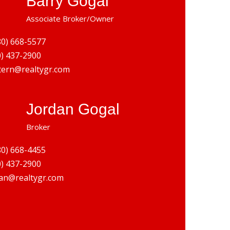
Barry Gogal
Associate Broker/Owner
80) 668-5577
0) 437-2900
tern@realtygr.com
Jordan Gogal
Broker
80) 668-4455
0) 437-2900
an@realtygr.com