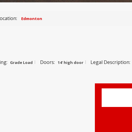
ocation:
Edmonton
ing:
Doors:
Legal Description:
Grade Load
14' high door