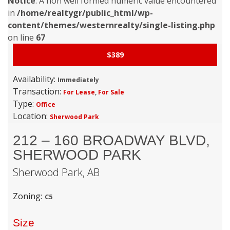
Notice
: A non well formed numeric value encountered
in
/home/realtygr/public_html/wp-
content/themes/westernrealty/single-listing.php
on line
67
$389
Availability:
Immediately
Transaction:
For Lease
,
For Sale
Type:
Office
Location:
Sherwood Park
212 – 160 BROADWAY BLVD,
SHERWOOD PARK
Sherwood Park,
AB
Zoning:
C5
Size