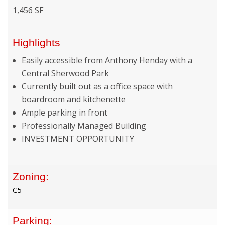
1,456 SF
Highlights
Easily accessible from Anthony Henday with a
Central Sherwood Park
Currently built out as a office space with
boardroom and kitchenette
Ample parking in front
Professionally Managed Building
INVESTMENT OPPORTUNITY
Zoning:
C5
Parking: