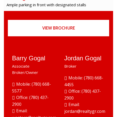
Ample parking in front with designated stalls
VIEW BROCHURE
Barry Gogal
Jordan Gogal
Associate
Broker
Broker/Owner
Mobile: (780) 668-
Mobile: (780) 668-
4455
5577
Office:
(780) 437-
Office:
(780) 437-
2900
2900
Email:
Email:
jordan@realtygr.com