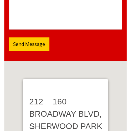
212 – 160
BROADWAY BLVD,
SHERWOOD PARK