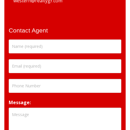
western@realtygr.com
Contact Agent
Message: