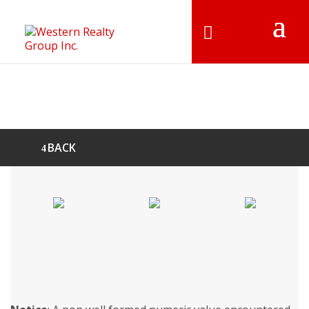
BACK
FOR LEASE