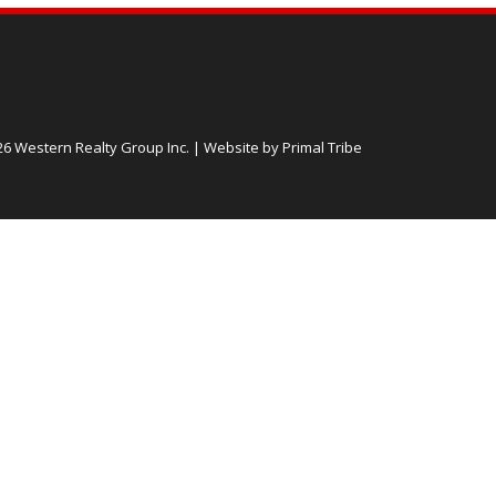
26 Western Realty Group Inc.
|
Website by Primal Tribe