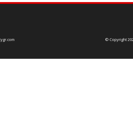
tygr.com
© Copyright 20