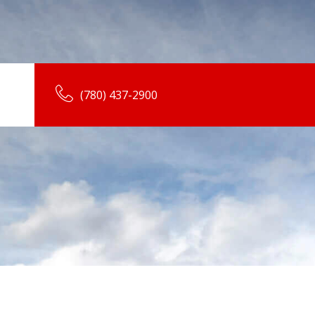
(780) 437-2900