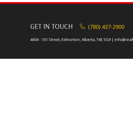
GET IN TOUCH
(780) 437-2900
4604 - 101 Street, Edmonton, Alberta, T6E 5G9
|
info@real