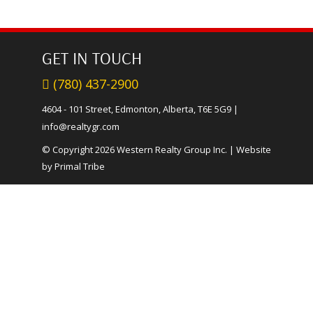
GET IN TOUCH
(780) 437-2900
4604 - 101 Street, Edmonton, Alberta, T6E 5G9
|
info@realtygr.com
© Copyright 2026 Western Realty Group Inc.
|
Website
by Primal Tribe